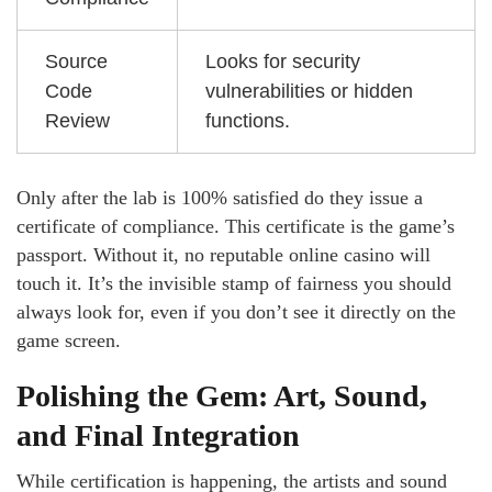
Source
Looks for security
Code
vulnerabilities or hidden
Review
functions.
Only after the lab is 100% satisfied do they issue a
certificate of compliance. This certificate is the game’s
passport. Without it, no reputable online casino will
touch it. It’s the invisible stamp of fairness you should
always look for, even if you don’t see it directly on the
game screen.
Polishing the Gem: Art, Sound,
and Final Integration
While certification is happening, the artists and sound