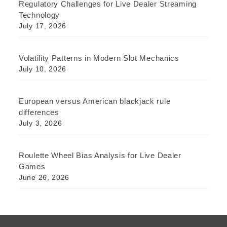
Regulatory Challenges for Live Dealer Streaming
Technology
July 17, 2026
Volatility Patterns in Modern Slot Mechanics
July 10, 2026
European versus American blackjack rule
differences
July 3, 2026
Roulette Wheel Bias Analysis for Live Dealer
Games
June 26, 2026