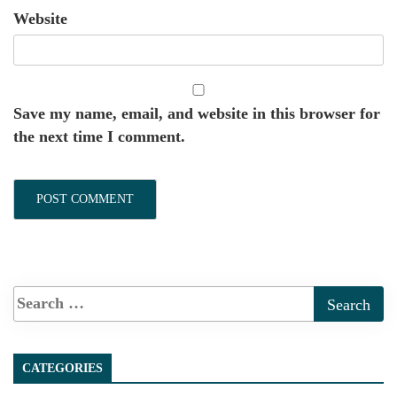
Website
Save my name, email, and website in this browser for
the next time I comment.
CATEGORIES