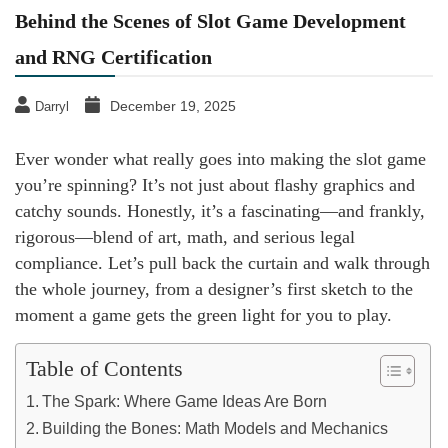
Behind the Scenes of Slot Game Development
and RNG Certification
December 19, 2025
Darryl
Ever wonder what really goes into making the slot game
you’re spinning? It’s not just about flashy graphics and
catchy sounds. Honestly, it’s a fascinating—and frankly,
rigorous—blend of art, math, and serious legal
compliance. Let’s pull back the curtain and walk through
the whole journey, from a designer’s first sketch to the
moment a game gets the green light for you to play.
Table of Contents
The Spark: Where Game Ideas Are Born
Building the Bones: Math Models and Mechanics