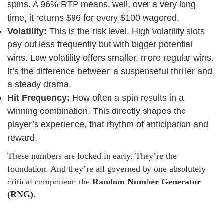
spins. A 96% RTP means, well, over a very long
time, it returns $96 for every $100 wagered.
Volatility:
This is the risk level. High volatility slots
pay out less frequently but with bigger potential
wins. Low volatility offers smaller, more regular wins.
It’s the difference between a suspenseful thriller and
a steady drama.
Hit Frequency:
How often a spin results in a
winning combination. This directly shapes the
player’s experience, that rhythm of anticipation and
reward.
These numbers are locked in early. They’re the
foundation. And they’re all governed by one absolutely
critical component: the
Random Number Generator
(RNG)
.