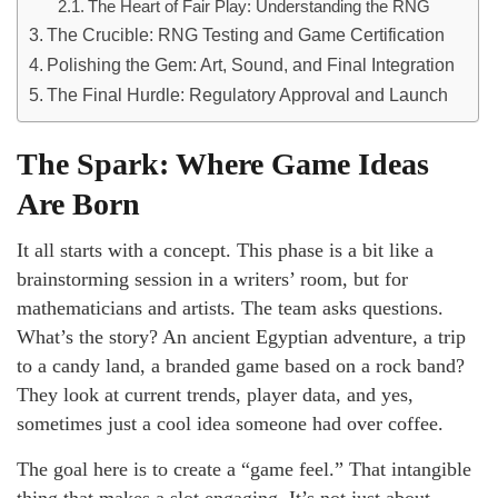
The Heart of Fair Play: Understanding the RNG
The Crucible: RNG Testing and Game Certification
Polishing the Gem: Art, Sound, and Final Integration
The Final Hurdle: Regulatory Approval and Launch
The Spark: Where Game Ideas
Are Born
It all starts with a concept. This phase is a bit like a
brainstorming session in a writers’ room, but for
mathematicians and artists. The team asks questions.
What’s the story? An ancient Egyptian adventure, a trip
to a candy land, a branded game based on a rock band?
They look at current trends, player data, and yes,
sometimes just a cool idea someone had over coffee.
The goal here is to create a “game feel.” That intangible
thing that makes a slot engaging. It’s not just about