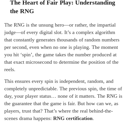
The Heart of Fair Play: Understanding
the RNG
The RNG is the unsung hero—or rather, the impartial
judge—of every digital slot. It’s a complex algorithm
that constantly generates thousands of random numbers
per second, even when no one is playing. The moment
you hit ‘spin’, the game takes the number produced at
that exact microsecond to determine the position of the
reels.
This ensures every spin is independent, random, and
completely unpredictable. The previous spin, the time of
day, your player status… none of it matters. The RNG is
the guarantee that the game is fair. But how can we, as
players, trust that? That’s where the real behind-the-
scenes drama happens:
RNG certification
.