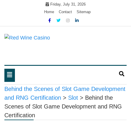
Skip
Friday, July 31, 2026
to
Home
Contact
Sitemap
content
Online Casino Games
Red Wine Casino
Toggle
navigation
Behind the Scenes of Slot Game Development
and RNG Certification
>
Slot
>
Behind the
Scenes of Slot Game Development and RNG
Certification