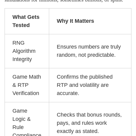
What Gets
Why It Matters
Tested
RNG
Ensures numbers are truly
Algorithm
random, not predictable.
Integrity
Game Math
Confirms the published
& RTP
RTP and volatility are
Verification
accurate.
Game
Checks that bonus rounds,
Logic &
pays, and rules work
Rule
exactly as stated.
Compliance