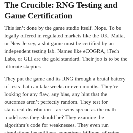
The Crucible: RNG Testing and
Game Certification
This isn’t done by the game studio itself. Nope. To be
legally offered in regulated markets like the UK, Malta,
or New Jersey, a slot game must be certified by an
independent testing lab. Names like eCOGRA, iTech
Labs, or GLI are the gold standard. Their job is to be the
ultimate skeptics.
They put the game and its RNG through a brutal battery
of tests that can take weeks or even months. They’re
looking for any flaw, any bias, any hint that the
outcomes aren’t perfectly random. They test for
statistical distribution—are wins spread as the math
model says they should be? They examine the
algorithm’s code for weaknesses. They even run
simulations for millions, sometimes billions, of spins.