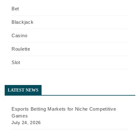
Bet
Blackjack
Casino
Roulette
Slot
LATEST NEWS
Esports Betting Markets for Niche Competitive
Games
July 24, 2026