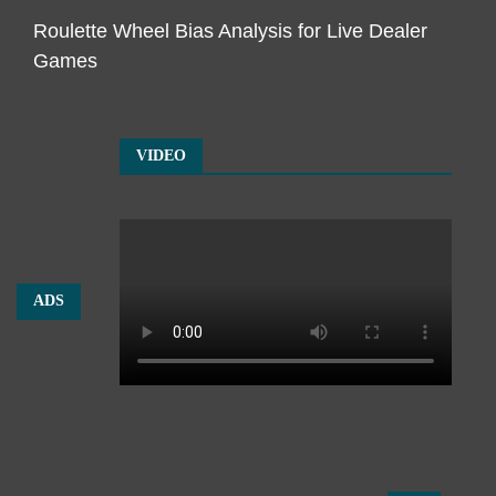
Roulette Wheel Bias Analysis for Live Dealer
Games
VIDEO
ADS