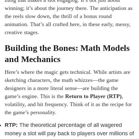
winning; it’s about the journey there. The anticipation as
the reels slow down, the thrill of a bonus round
animation. That’s all crafted here, in these early, messy,
creative stages.
Building the Bones: Math Models
and Mechanics
Here’s where the magic gets technical. While artists are
sketching characters, the math whizzes—the game
designers in a more literal sense—are building the
game’s engine. This is the
Return to Player (RTP)
,
volatility, and hit frequency. Think of it as the recipe for
the game’s personality.
RTP:
The theoretical percentage of all wagered
money a slot will pay back to players over millions of