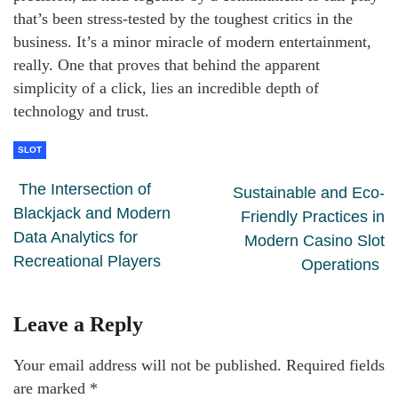
that’s been stress-tested by the toughest critics in the
business. It’s a minor miracle of modern entertainment,
really. One that proves that behind the apparent
simplicity of a click, lies an incredible depth of
technology and trust.
SLOT
The Intersection of
Sustainable and Eco-
Blackjack and Modern
Friendly Practices in
Data Analytics for
Modern Casino Slot
Recreational Players
Operations
Leave a Reply
Your email address will not be published.
Required fields
are marked
*