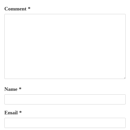
Comment
*
Name
*
Email
*