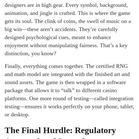
designers are in high gear. Every symbol, background,
animation, and jingle is crafted. This is where the game
gets its soul. The clink of coins, the swell of music on a
big win—these aren’t accidents. They’re carefully
designed psychological cues, meant to enhance
enjoyment without manipulating fairness. That’s a key
distinction, you know?
Finally, everything comes together. The certified RNG
and math model are integrated with the finished art and
sound assets. The game is then wrapped in a software
package that allows it to “talk” to different casino
platforms. One more round of testing—called integration
testing—ensures it works perfectly on your phone, tablet,
or desktop.
The Final Hurdle: Regulatory