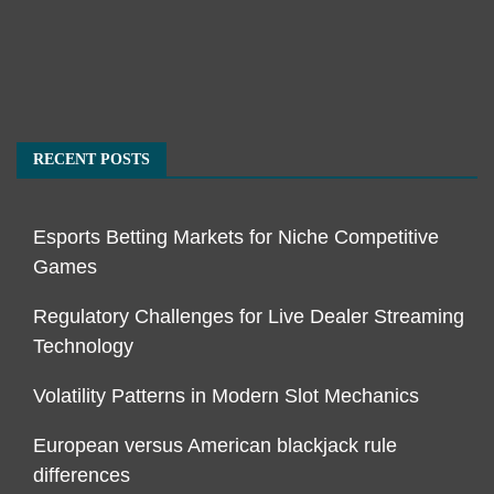
RECENT POSTS
Esports Betting Markets for Niche Competitive
Games
Regulatory Challenges for Live Dealer Streaming
Technology
Volatility Patterns in Modern Slot Mechanics
European versus American blackjack rule
differences