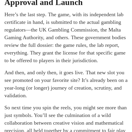
Approval and Launch
Here’s the last step. The game, with its independent lab
certificate in hand, is submitted to the actual gambling
regulators—the UK Gambling Commission, the Malta
Gaming Authority, and others. These government bodies
review the full dossier: the game rules, the lab report,
everything. They grant the license for that specific game
to be offered to players in their jurisdiction.
And then, and only then, it goes live. That new slot you
see promoted on your favorite site? It’s already been on a
year-long (or longer) journey of creation, scrutiny, and
validation.
So next time you spin the reels, you might see more than
just symbols. You’ll see the culmination of a wild
collaboration between creative vision and mathematical
precision, all held together by a commitment to fair play