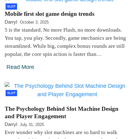
SLOT
Mobile first slot game design trends
Darryl
October 3, 2025
5 is the standard. No more Flash, no more downloads.
You tap, you play. Secondly, game mechanics are being
streamlined. While big, complex bonus rounds are still
popular, the core spin action is faster than…
Read More
SLOT
The Psychology Behind Slot Machine Design
and Player Engagement
Darryl
July 31, 2025
Ever wonder why slot machines are so hard to walk