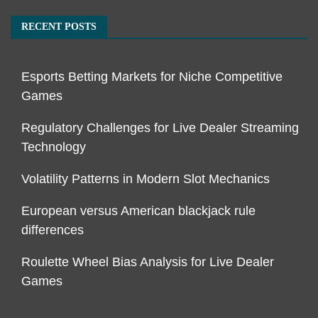
RECENT POSTS
Esports Betting Markets for Niche Competitive
Games
Regulatory Challenges for Live Dealer Streaming
Technology
Volatility Patterns in Modern Slot Mechanics
European versus American blackjack rule
differences
Roulette Wheel Bias Analysis for Live Dealer
Games