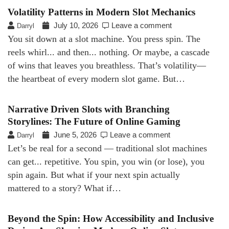
Volatility Patterns in Modern Slot Mechanics
July 10, 2026
Leave a comment
Darryl
You sit down at a slot machine. You press spin. The
reels whirl... and then... nothing. Or maybe, a cascade
of wins that leaves you breathless. That’s volatility—
the heartbeat of every modern slot game. But…
Narrative Driven Slots with Branching
Storylines: The Future of Online Gaming
June 5, 2026
Leave a comment
Darryl
Let’s be real for a second — traditional slot machines
can get... repetitive. You spin, you win (or lose), you
spin again. But what if your next spin actually
mattered to a story? What if…
Beyond the Spin: How Accessibility and Inclusive