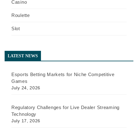
Casino
Roulette
Slot
LATEST NEWS
Esports Betting Markets for Niche Competitive
Games
July 24, 2026
Regulatory Challenges for Live Dealer Streaming
Technology
July 17, 2026