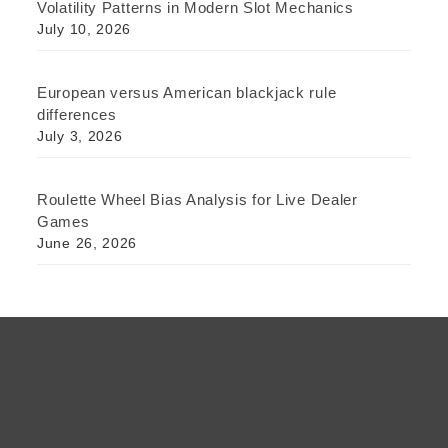
Volatility Patterns in Modern Slot Mechanics
July 10, 2026
European versus American blackjack rule
differences
July 3, 2026
Roulette Wheel Bias Analysis for Live Dealer
Games
June 26, 2026