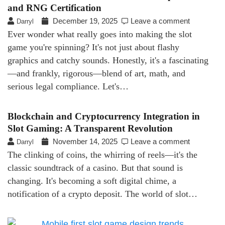
and RNG Certification
December 19, 2025
Leave a comment
Darryl
Ever wonder what really goes into making the slot
game you're spinning? It's not just about flashy
graphics and catchy sounds. Honestly, it's a fascinating
—and frankly, rigorous—blend of art, math, and
serious legal compliance. Let's…
Blockchain and Cryptocurrency Integration in
Slot Gaming: A Transparent Revolution
November 14, 2025
Leave a comment
Darryl
The clinking of coins, the whirring of reels—it's the
classic soundtrack of a casino. But that sound is
changing. It's becoming a soft digital chime, a
notification of a crypto deposit. The world of slot…