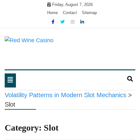
Skip
Friday, August 7, 2026
to
Home
Contact
Sitemap
content
Online Casino Games
Red Wine Casino
Toggle
navigation
Volatility Patterns in Modern Slot Mechanics
>
Slot
Category:
Slot