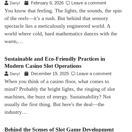
February 6, 2026
Leave a comment
Darryl
You know that feeling. The lights, the sounds, the spin
of the reels—it’s a rush. But behind that sensory
spectacle lies a meticulously engineered world. A
world where cold, hard mathematics dances with the
warm,…
Sustainable and Eco-Friendly Practices in
Modern Casino Slot Operations
December 19, 2025
Leave a comment
Darryl
When you think of a casino floor, what comes to
mind? Probably the bright lights, the ringing of slot
machines, the buzz of energy. Sustainability? Not
usually the first thing. But here's the deal—the
industry…
Behind the Scenes of Slot Game Development