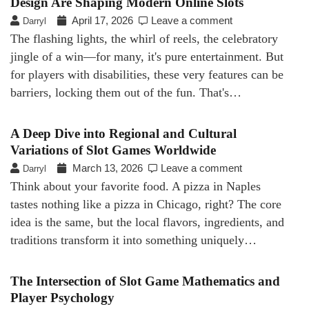
Design Are Shaping Modern Online Slots
April 17, 2026
Leave a comment
Darryl
The flashing lights, the whirl of reels, the celebratory
jingle of a win—for many, it's pure entertainment. But
for players with disabilities, these very features can be
barriers, locking them out of the fun. That's…
A Deep Dive into Regional and Cultural
Variations of Slot Games Worldwide
March 13, 2026
Leave a comment
Darryl
Think about your favorite food. A pizza in Naples
tastes nothing like a pizza in Chicago, right? The core
idea is the same, but the local flavors, ingredients, and
traditions transform it into something uniquely…
The Intersection of Slot Game Mathematics and
Player Psychology