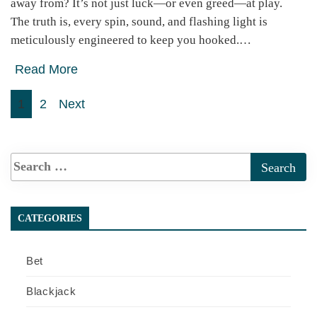
away from? It’s not just luck—or even greed—at play.
The truth is, every spin, sound, and flashing light is
meticulously engineered to keep you hooked.…
Read More
Posts
1
2
Next
pagination
CATEGORIES
Bet
Blackjack