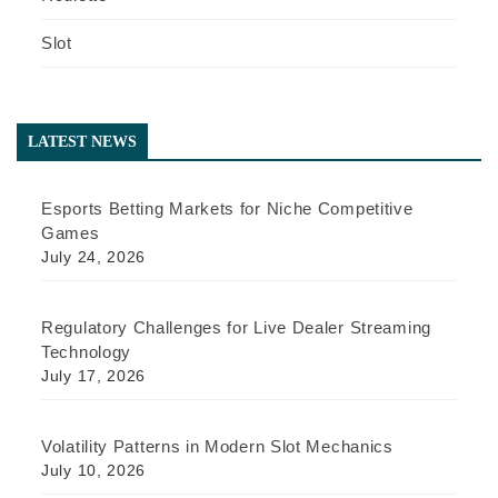
Slot
LATEST NEWS
Esports Betting Markets for Niche Competitive
Games
July 24, 2026
Regulatory Challenges for Live Dealer Streaming
Technology
July 17, 2026
Volatility Patterns in Modern Slot Mechanics
July 10, 2026