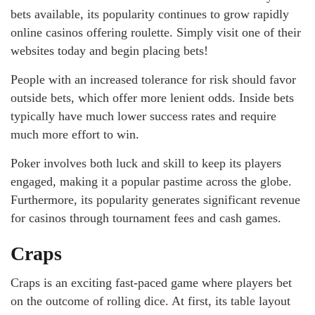
bets available, its popularity continues to grow rapidly
online casinos offering roulette. Simply visit one of their
websites today and begin placing bets!
People with an increased tolerance for risk should favor
outside bets, which offer more lenient odds. Inside bets
typically have much lower success rates and require
much more effort to win.
Poker involves both luck and skill to keep its players
engaged, making it a popular pastime across the globe.
Furthermore, its popularity generates significant revenue
for casinos through tournament fees and cash games.
Craps
Craps is an exciting fast-paced game where players bet
on the outcome of rolling dice. At first, its table layout