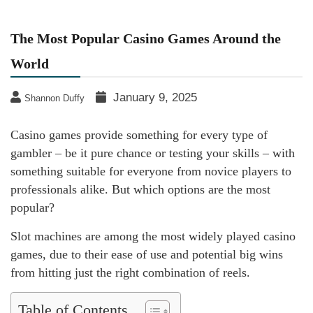
The Most Popular Casino Games Around the
World
January 9, 2025
Shannon Duffy
Casino games provide something for every type of
gambler – be it pure chance or testing your skills – with
something suitable for everyone from novice players to
professionals alike. But which options are the most
popular?
Slot machines are among the most widely played casino
games, due to their ease of use and potential big wins
from hitting just the right combination of reels.
Table of Contents