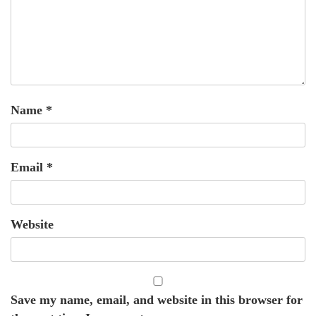
Name
*
Email
*
Website
Save my name, email, and website in this browser for