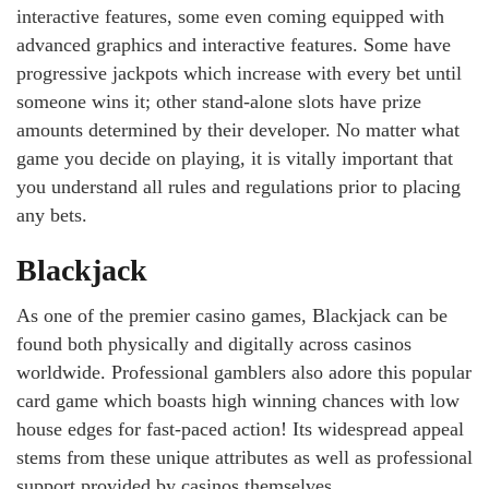
interactive features, some even coming equipped with
advanced graphics and interactive features. Some have
progressive jackpots which increase with every bet until
someone wins it; other stand-alone slots have prize
amounts determined by their developer. No matter what
game you decide on playing, it is vitally important that
you understand all rules and regulations prior to placing
any bets.
Blackjack
As one of the premier casino games, Blackjack can be
found both physically and digitally across casinos
worldwide. Professional gamblers also adore this popular
card game which boasts high winning chances with low
house edges for fast-paced action! Its widespread appeal
stems from these unique attributes as well as professional
support provided by casinos themselves.