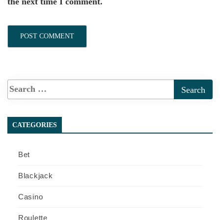
the next time I comment.
CATEGORIES
Bet
Blackjack
Casino
Roulette