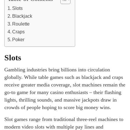
Slots
Blackjack
Roulette
Craps
Poker
Slots
Gambling industries bring billions into circulation
globally. While table games such as blackjack and craps
receive greater media coverage, slot machines remain the
go-to game for many casino enthusiasts – their flashing
lights, thrilling sounds, and massive jackpots draw in
crowds of people hoping to score big money wins.
Slot games range from traditional three-reel machines to
modern video slots with multiple pay lines and