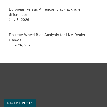
European versus American blackjack rule
differences
July 3, 2026
Roulette Wheel Bias Analysis for Live Dealer
Games
June 26, 2026
RECENT POSTS