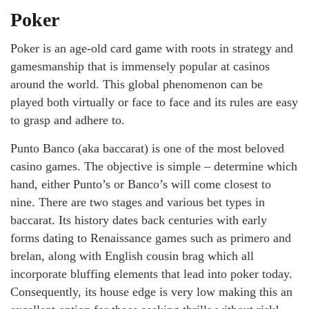
Poker
Poker is an age-old card game with roots in strategy and
gamesmanship that is immensely popular at casinos
around the world. This global phenomenon can be
played both virtually or face to face and its rules are easy
to grasp and adhere to.
Punto Banco (aka baccarat) is one of the most beloved
casino games. The objective is simple – determine which
hand, either Punto’s or Banco’s will come closest to
nine. There are two stages and various bet types in
baccarat. Its history dates back centuries with early
forms dating to Renaissance games such as primero and
brelan, along with English cousin brag which all
incorporate bluffing elements that lead into poker today.
Consequently, its house edge is very low making this an