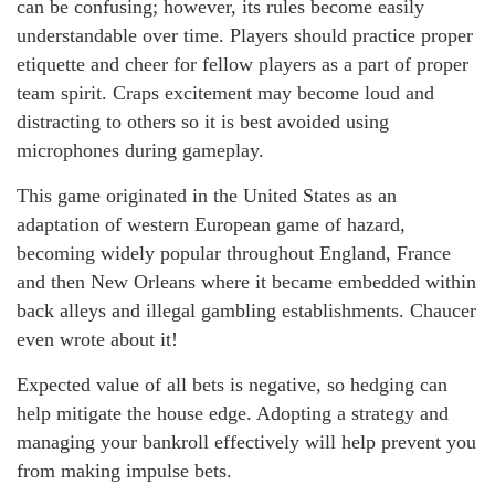
can be confusing; however, its rules become easily
understandable over time. Players should practice proper
etiquette and cheer for fellow players as a part of proper
team spirit. Craps excitement may become loud and
distracting to others so it is best avoided using
microphones during gameplay.
This game originated in the United States as an
adaptation of western European game of hazard,
becoming widely popular throughout England, France
and then New Orleans where it became embedded within
back alleys and illegal gambling establishments. Chaucer
even wrote about it!
Expected value of all bets is negative, so hedging can
help mitigate the house edge. Adopting a strategy and
managing your bankroll effectively will help prevent you
from making impulse bets.