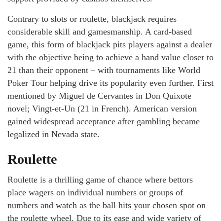
Contrary to slots or roulette, blackjack requires
considerable skill and gamesmanship. A card-based
game, this form of blackjack pits players against a dealer
with the objective being to achieve a hand value closer to
21 than their opponent – with tournaments like World
Poker Tour helping drive its popularity even further. First
mentioned by Miguel de Cervantes in Don Quixote
novel; Vingt-et-Un (21 in French). American version
gained widespread acceptance after gambling became
legalized in Nevada state.
Roulette
Roulette is a thrilling game of chance where bettors
place wagers on individual numbers or groups of
numbers and watch as the ball hits your chosen spot on
the roulette wheel. Due to its ease and wide variety of