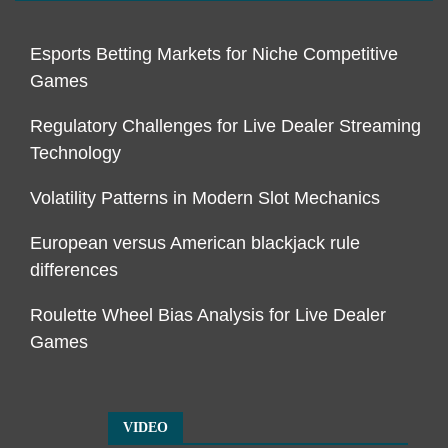
Esports Betting Markets for Niche Competitive
Games
Regulatory Challenges for Live Dealer Streaming
Technology
Volatility Patterns in Modern Slot Mechanics
European versus American blackjack rule
differences
Roulette Wheel Bias Analysis for Live Dealer
Games
VIDEO