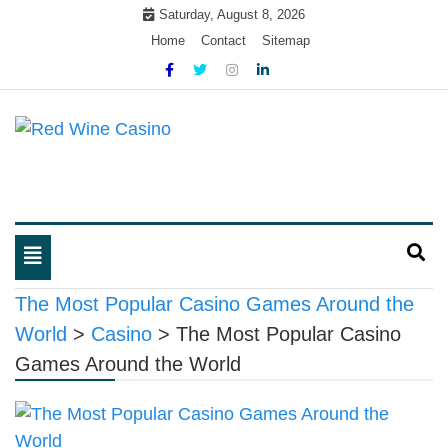
Skip
Saturday, August 8, 2026
to
Home
Contact
Sitemap
content
Online Casino Games
Red Wine Casino
Toggle
navigation
The Most Popular Casino Games Around the
World
>
Casino
>
The Most Popular Casino
Games Around the World