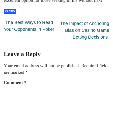
excellent option for those seeking thrills without risk!
CASINO
The Best Ways to Read
The Impact of Anchoring
Your Opponents in Poker
Bias on Casino Game
Betting Decisions
Leave a Reply
Your email address will not be published.
Required fields
are marked
*
Comment
*