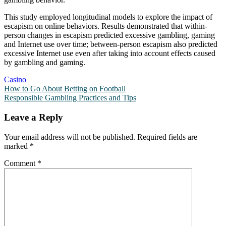
This study employed longitudinal models to explore the impact of
escapism on online behaviors. Results demonstrated that within-
person changes in escapism predicted excessive gambling, gaming
and Internet use over time; between-person escapism also predicted
excessive Internet use even after taking into account effects caused
by gambling and gaming.
Casino
Post
How to Go About Betting on Football
Responsible Gambling Practices and Tips
navigation
Leave a Reply
Your email address will not be published.
Required fields are
marked
*
Comment
*