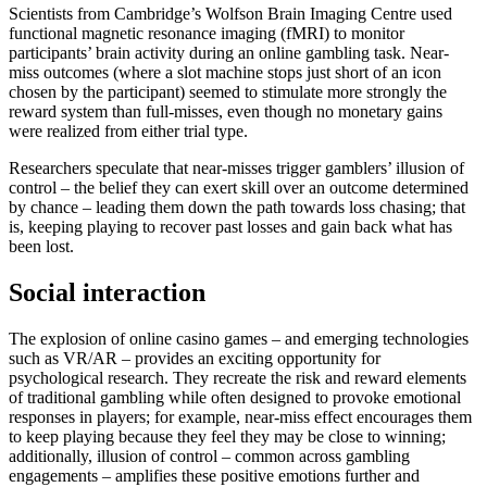
Scientists from Cambridge’s Wolfson Brain Imaging Centre used
functional magnetic resonance imaging (fMRI) to monitor
participants’ brain activity during an online gambling task. Near-
miss outcomes (where a slot machine stops just short of an icon
chosen by the participant) seemed to stimulate more strongly the
reward system than full-misses, even though no monetary gains
were realized from either trial type.
Researchers speculate that near-misses trigger gamblers’ illusion of
control – the belief they can exert skill over an outcome determined
by chance – leading them down the path towards loss chasing; that
is, keeping playing to recover past losses and gain back what has
been lost.
Social interaction
The explosion of online casino games – and emerging technologies
such as VR/AR – provides an exciting opportunity for
psychological research. They recreate the risk and reward elements
of traditional gambling while often designed to provoke emotional
responses in players; for example, near-miss effect encourages them
to keep playing because they feel they may be close to winning;
additionally, illusion of control – common across gambling
engagements – amplifies these positive emotions further and