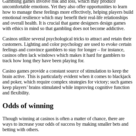
Gambling games involve risk and loss, which may produce
uncomfortable emotions. Yet they also offer opportunities to learn
how to manage these feelings more effectively, helping players build
emotional resilience which may benefit their real-life relationships
and overall health. It is crucial that game designers design games
with ethics in mind so that gambling does not become addictive.
Casinos utilize several psychological tricks to attract and retain their
customers. Lighting and color psychology are used to evoke certain
feelings and convince gamblers to stay for longer – for instance,
casinos often lack windows which makes it hard for gamblers to
track how long they have been playing for.
Casino games provide a constant source of stimulation to keep the
brain active. This is particularly evident when it comes to blackjack
and poker, which require complex strategies for victory; such games
keep players’ brains stimulated while improving cognitive function
and flexibility.
Odds of winning
Though winning at casinos is often a matter of chance, there are
ways to increase your odds of success by making smaller bets and
betting with others.