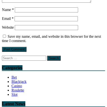
Name
*
Email
*
Website
Save my name, email, and website in this browser for the next
time I comment.
Search
for:
Categories
Bet
Blackjack
Casino
Roulette
Slot
Latest News