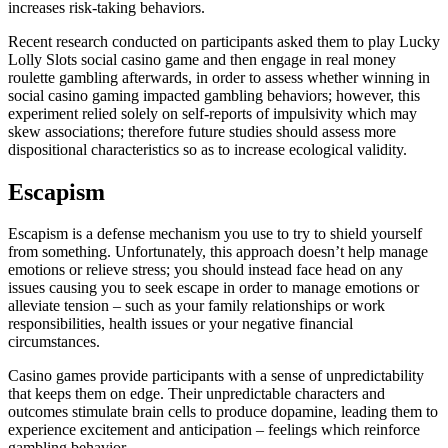
increases risk-taking behaviors.
Recent research conducted on participants asked them to play Lucky
Lolly Slots social casino game and then engage in real money
roulette gambling afterwards, in order to assess whether winning in
social casino gaming impacted gambling behaviors; however, this
experiment relied solely on self-reports of impulsivity which may
skew associations; therefore future studies should assess more
dispositional characteristics so as to increase ecological validity.
Escapism
Escapism is a defense mechanism you use to try to shield yourself
from something. Unfortunately, this approach doesn’t help manage
emotions or relieve stress; you should instead face head on any
issues causing you to seek escape in order to manage emotions or
alleviate tension – such as your family relationships or work
responsibilities, health issues or your negative financial
circumstances.
Casino games provide participants with a sense of unpredictability
that keeps them on edge. Their unpredictable characters and
outcomes stimulate brain cells to produce dopamine, leading them to
experience excitement and anticipation – feelings which reinforce
gambling behavior.