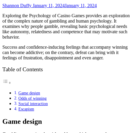
Shannon Duffy
January 11, 2024
January 11, 2024
Exploring the Psychology of Casino Games provides an exploration
of the complex nature of gambling and human psychology. It
examines why people gamble, revealing basic psychological needs
like autonomy, relatedness and competence that may motivate such
behavior.
Success and confidence-inducing feelings that accompany winning
can become addictive; on the contrary, defeat can bring with it
feelings of frustration, disappointment and even anger.
Table of Contents
Game design
Odds of winning
Social interaction
Escapism
Game design