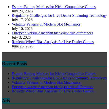
Esports Betting Markets for Niche Competitive Games
July 24, 2026
Regulatory Challenges for Live Dealer Streaming Technology
July 17, 2026
Volatility Patterns in Modern Slot Mechanics
July 10, 2026
European versus American blackjack rule differences
July 3, 2026
Roulette Wheel Bias Analysis for Live Dealer Games
June 26, 2026
Recent Posts
Esports Betting Markets for Niche Competitive Games
Regulatory Challenges for Live Dealer Streaming Technology
Volatility Patterns in Modern Slot Mechanics
European versus American blackjack rule differences
Roulette Wheel Bias Analysis for Live Dealer Games
Ads