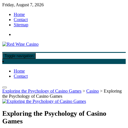
Skip
Friday, August 7, 2026
to
Home
content
Contact
Sitemap
Online Casino Games
Red Wine Casino
Toggle navigation
Home
Contact
Exploring the Psychology of Casino Games
>
Casino
>
Exploring
the Psychology of Casino Games
Exploring the Psychology of Casino
Games