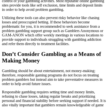
control of your gambling activities. Most reputable online gambling
sites provide tools like self exclusion, time limits and deposit limits
in order to help avoid problem gambling.
Utilizing these tools can also prevent risky behavior like chasing
losses and preoccupied betting. If these behaviors become
problematic for you, it is recommended to seek assistance from a
problem gambling support group such as Gamblers Anonymous or
GAM-ANON which offer weekly meetings in various locations to
provide support to individuals struggling with gambling addiction
and refer them directly to treatment facilities.
Don’t Consider Gambling as a Means of
Making Money
Gambling should be about entertainment, not money-making;
therefore, responsible gaming programs do not focus on treating
problem gamblers but instead aim to take preventative measures in
order to help avoid future issues.
Responsible gambling requires setting time and money limits,
refusing to chase losses, taking regular breaks and prioritizing
personal and financial stability before seeking support if needed. It is
also vitally important that gamblers remain knowledgeable of game