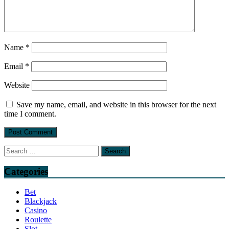
Name
*
Email
*
Website
Save my name, email, and website in this browser for the next
time I comment.
Search
for:
Categories
Bet
Blackjack
Casino
Roulette
Slot