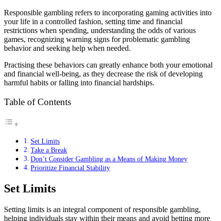
Responsible gambling refers to incorporating gaming activities into
your life in a controlled fashion, setting time and financial
restrictions when spending, understanding the odds of various
games, recognizing warning signs for problematic gambling
behavior and seeking help when needed.
Practising these behaviors can greatly enhance both your emotional
and financial well-being, as they decrease the risk of developing
harmful habits or falling into financial hardships.
Table of Contents
Set Limits
Take a Break
Don’t Consider Gambling as a Means of Making Money
Prioritize Financial Stability
Set Limits
Setting limits is an integral component of responsible gambling,
helping individuals stay within their means and avoid betting more