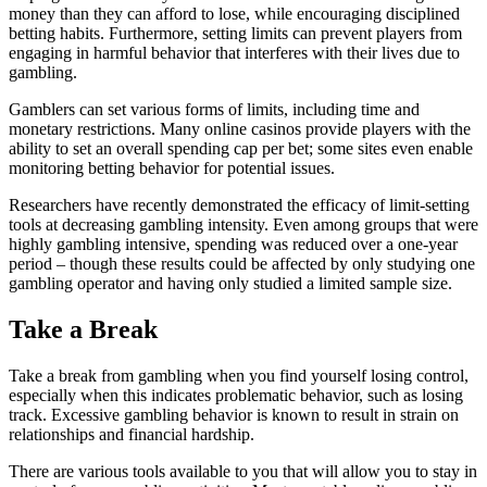
money than they can afford to lose, while encouraging disciplined
betting habits. Furthermore, setting limits can prevent players from
engaging in harmful behavior that interferes with their lives due to
gambling.
Gamblers can set various forms of limits, including time and
monetary restrictions. Many online casinos provide players with the
ability to set an overall spending cap per bet; some sites even enable
monitoring betting behavior for potential issues.
Researchers have recently demonstrated the efficacy of limit-setting
tools at decreasing gambling intensity. Even among groups that were
highly gambling intensive, spending was reduced over a one-year
period – though these results could be affected by only studying one
gambling operator and having only studied a limited sample size.
Take a Break
Take a break from gambling when you find yourself losing control,
especially when this indicates problematic behavior, such as losing
track. Excessive gambling behavior is known to result in strain on
relationships and financial hardship.
There are various tools available to you that will allow you to stay in