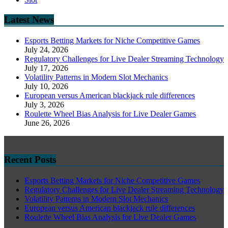
Latest News
Esports Betting Markets for Niche Competitive Games
July 24, 2026
Regulatory Challenges for Live Dealer Streaming Technology
July 17, 2026
Volatility Patterns in Modern Slot Mechanics
July 10, 2026
European versus American blackjack rule differences
July 3, 2026
Roulette Wheel Bias Analysis for Live Dealer Games
June 26, 2026
Recent Posts
Esports Betting Markets for Niche Competitive Games
Regulatory Challenges for Live Dealer Streaming Technology
Volatility Patterns in Modern Slot Mechanics
European versus American blackjack rule differences
Roulette Wheel Bias Analysis for Live Dealer Games