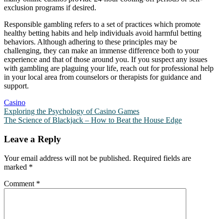
exclusion programs if desired.
Responsible gambling refers to a set of practices which promote
healthy betting habits and help individuals avoid harmful betting
behaviors. Although adhering to these principles may be
challenging, they can make an immense difference both to your
experience and that of those around you. If you suspect any issues
with gambling are plaguing your life, reach out for professional help
in your local area from counselors or therapists for guidance and
support.
Casino
Post
Exploring the Psychology of Casino Games
The Science of Blackjack – How to Beat the House Edge
navigation
Leave a Reply
Your email address will not be published.
Required fields are
marked
*
Comment
*