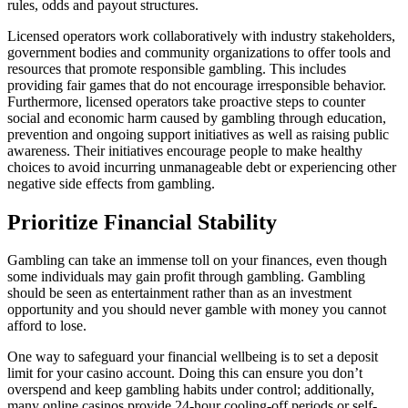
rules, odds and payout structures.
Licensed operators work collaboratively with industry stakeholders,
government bodies and community organizations to offer tools and
resources that promote responsible gambling. This includes
providing fair games that do not encourage irresponsible behavior.
Furthermore, licensed operators take proactive steps to counter
social and economic harm caused by gambling through education,
prevention and ongoing support initiatives as well as raising public
awareness. Their initiatives encourage people to make healthy
choices to avoid incurring unmanageable debt or experiencing other
negative side effects from gambling.
Prioritize Financial Stability
Gambling can take an immense toll on your finances, even though
some individuals may gain profit through gambling. Gambling
should be seen as entertainment rather than as an investment
opportunity and you should never gamble with money you cannot
afford to lose.
One way to safeguard your financial wellbeing is to set a deposit
limit for your casino account. Doing this can ensure you don’t
overspend and keep gambling habits under control; additionally,
many online casinos provide 24-hour cooling-off periods or self-