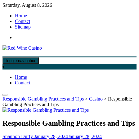
Skip
Saturday, August 8, 2026
to
Home
content
Contact
Sitemap
Online Casino Games
Red Wine Casino
Toggle navigation
Home
Contact
Responsible Gambling Practices and Tips
>
Casino
>
Responsible
Gambling Practices and Tips
Responsible Gambling Practices and Tips
Shannon Duffy
January 28, 2024
January 28, 2024