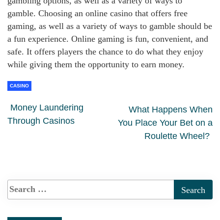
gambling options, as well as a variety of ways to
gamble. Choosing an online casino that offers free
gaming, as well as a variety of ways to gamble should be
a fun experience. Online gaming is fun, convenient, and
safe. It offers players the chance to do what they enjoy
while giving them the opportunity to earn money.
CASINO
Money Laundering
What Happens When
Through Casinos
You Place Your Bet on a
Roulette Wheel?