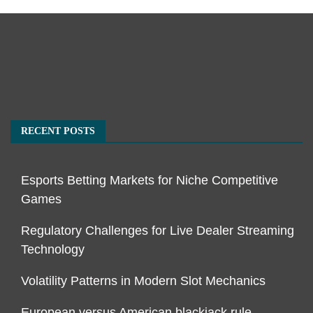
RECENT POSTS
Esports Betting Markets for Niche Competitive
Games
Regulatory Challenges for Live Dealer Streaming
Technology
Volatility Patterns in Modern Slot Mechanics
European versus American blackjack rule