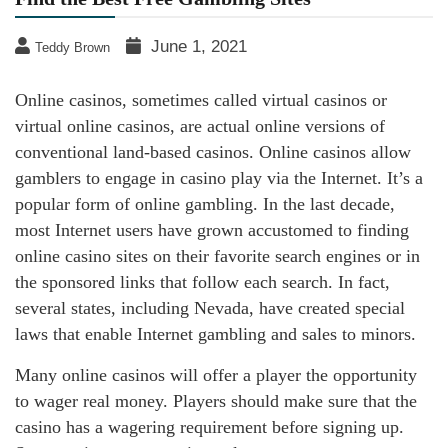
June 1, 2021
Teddy Brown
Online casinos, sometimes called virtual casinos or
virtual online casinos, are actual online versions of
conventional land-based casinos. Online casinos allow
gamblers to engage in casino play via the Internet. It’s a
popular form of online gambling. In the last decade,
most Internet users have grown accustomed to finding
online casino sites on their favorite search engines or in
the sponsored links that follow each search. In fact,
several states, including Nevada, have created special
laws that enable Internet gambling and sales to minors.
Many online casinos will offer a player the opportunity
to wager real money. Players should make sure that the
casino has a wagering requirement before signing up.