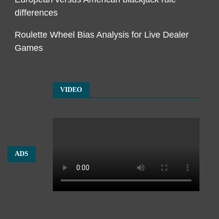
differences
Roulette Wheel Bias Analysis for Live Dealer
Games
VIDEO
ADS