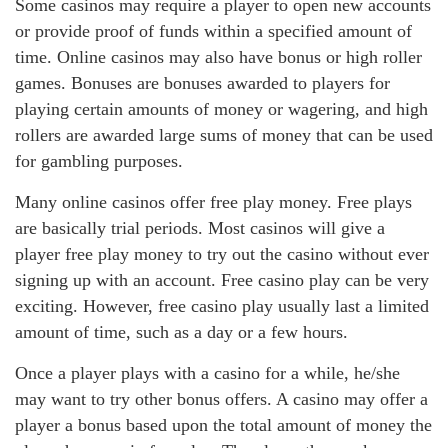
Some casinos may require a player to open new accounts
or provide proof of funds within a specified amount of
time. Online casinos may also have bonus or high roller
games. Bonuses are bonuses awarded to players for
playing certain amounts of money or wagering, and high
rollers are awarded large sums of money that can be used
for gambling purposes.
Many online casinos offer free play money. Free plays
are basically trial periods. Most casinos will give a
player free play money to try out the casino without ever
signing up with an account. Free casino play can be very
exciting. However, free casino play usually last a limited
amount of time, such as a day or a few hours.
Once a player plays with a casino for a while, he/she
may want to try other bonus offers. A casino may offer a
player a bonus based upon the total amount of money the