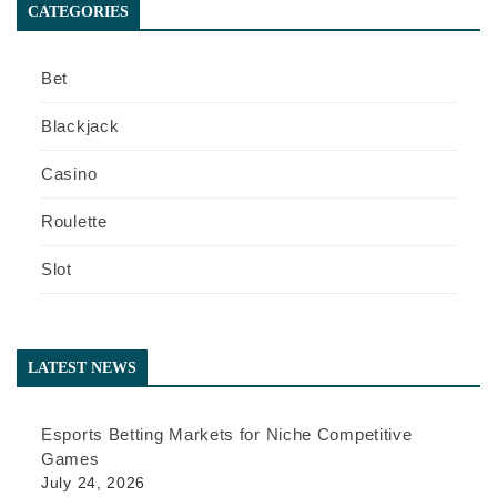
CATEGORIES
Bet
Blackjack
Casino
Roulette
Slot
LATEST NEWS
Esports Betting Markets for Niche Competitive
Games
July 24, 2026