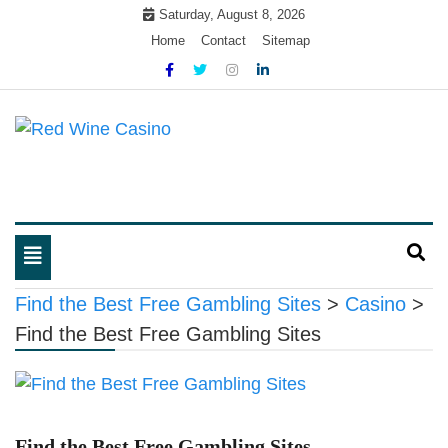
Skip
Saturday, August 8, 2026
to
Home
Contact
Sitemap
content
Online Casino Games
Red Wine Casino
Toggle
navigation
Find the Best Free Gambling Sites
>
Casino
>
Find the Best Free Gambling Sites
Find the Best Free Gambling Sites