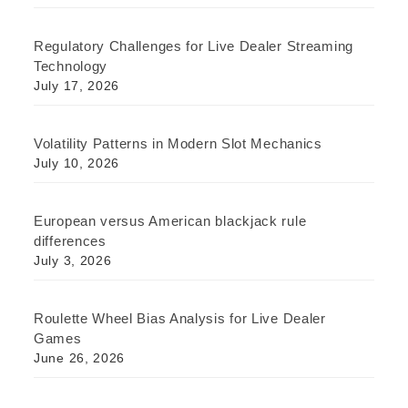
Regulatory Challenges for Live Dealer Streaming
Technology
July 17, 2026
Volatility Patterns in Modern Slot Mechanics
July 10, 2026
European versus American blackjack rule
differences
July 3, 2026
Roulette Wheel Bias Analysis for Live Dealer
Games
June 26, 2026