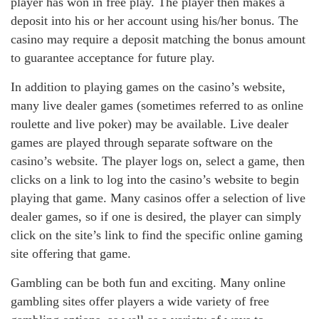
player has won in free play. The player then makes a
deposit into his or her account using his/her bonus. The
casino may require a deposit matching the bonus amount
to guarantee acceptance for future play.
In addition to playing games on the casino’s website,
many live dealer games (sometimes referred to as online
roulette and live poker) may be available. Live dealer
games are played through separate software on the
casino’s website. The player logs on, select a game, then
clicks on a link to log into the casino’s website to begin
playing that game. Many casinos offer a selection of live
dealer games, so if one is desired, the player can simply
click on the site’s link to find the specific online gaming
site offering that game.
Gambling can be both fun and exciting. Many online
gambling sites offer players a wide variety of free