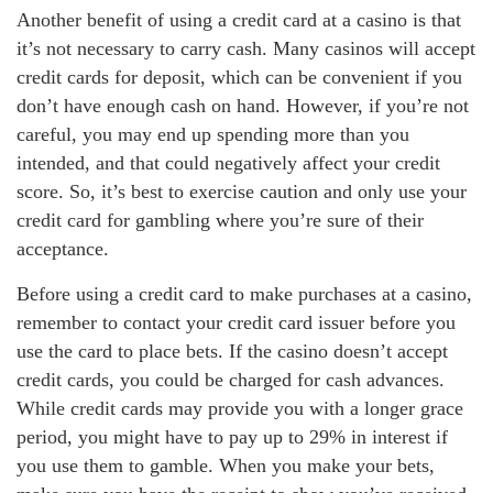
Another benefit of using a credit card at a casino is that
it’s not necessary to carry cash. Many casinos will accept
credit cards for deposit, which can be convenient if you
don’t have enough cash on hand. However, if you’re not
careful, you may end up spending more than you
intended, and that could negatively affect your credit
score. So, it’s best to exercise caution and only use your
credit card for gambling where you’re sure of their
acceptance.
Before using a credit card to make purchases at a casino,
remember to contact your credit card issuer before you
use the card to place bets. If the casino doesn’t accept
credit cards, you could be charged for cash advances.
While credit cards may provide you with a longer grace
period, you might have to pay up to 29% in interest if
you use them to gamble. When you make your bets,