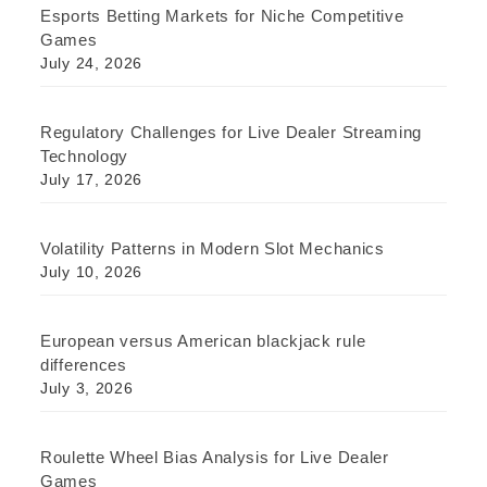
Esports Betting Markets for Niche Competitive
Games
July 24, 2026
Regulatory Challenges for Live Dealer Streaming
Technology
July 17, 2026
Volatility Patterns in Modern Slot Mechanics
July 10, 2026
European versus American blackjack rule
differences
July 3, 2026
Roulette Wheel Bias Analysis for Live Dealer
Games