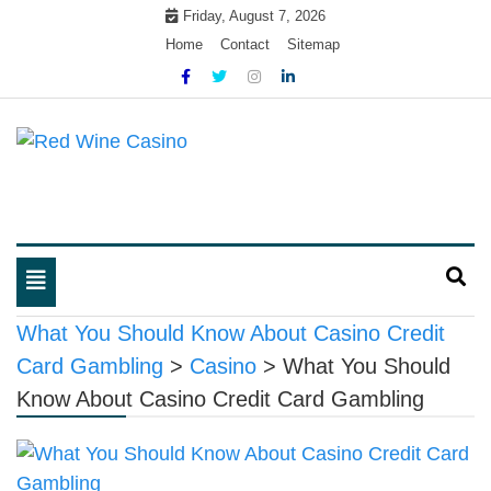
Skip
Friday, August 7, 2026
to
Home
Contact
Sitemap
content
Online Casino Games
Red Wine Casino
Toggle
navigation
What You Should Know About Casino Credit
Card Gambling
>
Casino
>
What You Should
Know About Casino Credit Card Gambling