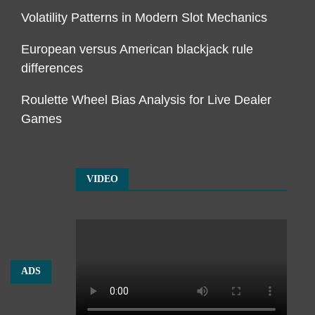
Volatility Patterns in Modern Slot Mechanics
European versus American blackjack rule
differences
Roulette Wheel Bias Analysis for Live Dealer
Games
VIDEO
ADS