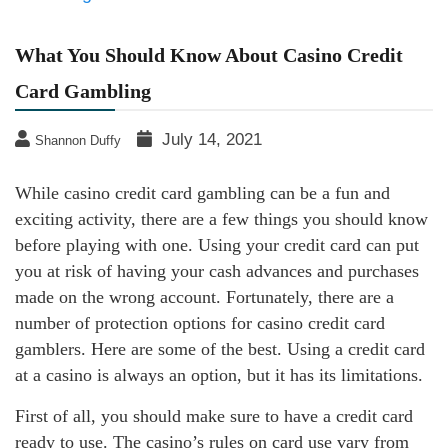
What You Should Know About Casino Credit
Card Gambling
July 14, 2021
Shannon Duffy
While casino credit card gambling can be a fun and
exciting activity, there are a few things you should know
before playing with one. Using your credit card can put
you at risk of having your cash advances and purchases
made on the wrong account. Fortunately, there are a
number of protection options for casino credit card
gamblers. Here are some of the best. Using a credit card
at a casino is always an option, but it has its limitations.
First of all, you should make sure to have a credit card
ready to use. The casino’s rules on card use vary from