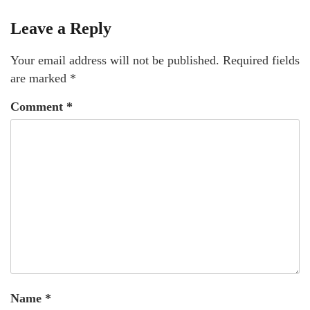
Leave a Reply
Your email address will not be published.
Required fields
are marked
*
Comment
*
Name
*