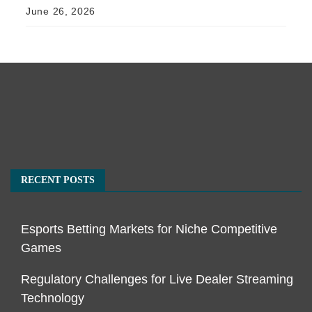
June 26, 2026
RECENT POSTS
Esports Betting Markets for Niche Competitive
Games
Regulatory Challenges for Live Dealer Streaming
Technology