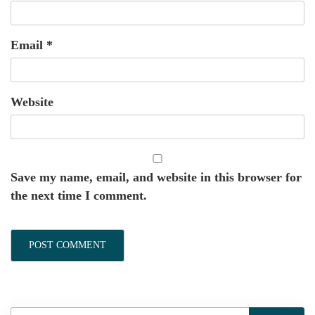
Email
*
Website
Save my name, email, and website in this browser for
the next time I comment.