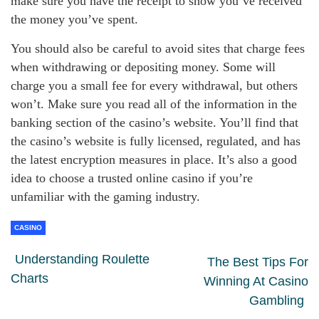
make sure you have the receipt to show you’ve received
the money you’ve spent.
You should also be careful to avoid sites that charge fees
when withdrawing or depositing money. Some will
charge you a small fee for every withdrawal, but others
won’t. Make sure you read all of the information in the
banking section of the casino’s website. You’ll find that
the casino’s website is fully licensed, regulated, and has
the latest encryption measures in place. It’s also a good
idea to choose a trusted online casino if you’re
unfamiliar with the gaming industry.
CASINO
Understanding Roulette
The Best Tips For
Charts
Winning At Casino
Gambling