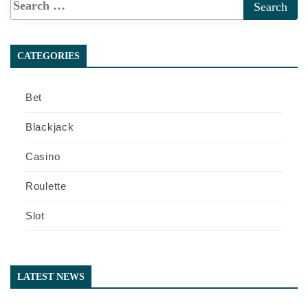
CATEGORIES
Bet
Blackjack
Casino
Roulette
Slot
LATEST NEWS