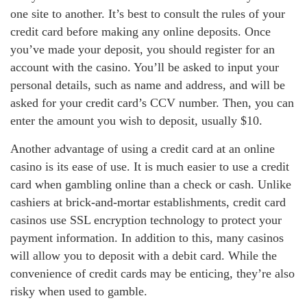
one site to another. It’s best to consult the rules of your
credit card before making any online deposits. Once
you’ve made your deposit, you should register for an
account with the casino. You’ll be asked to input your
personal details, such as name and address, and will be
asked for your credit card’s CCV number. Then, you can
enter the amount you wish to deposit, usually $10.
Another advantage of using a credit card at an online
casino is its ease of use. It is much easier to use a credit
card when gambling online than a check or cash. Unlike
cashiers at brick-and-mortar establishments, credit card
casinos use SSL encryption technology to protect your
payment information. In addition to this, many casinos
will allow you to deposit with a debit card. While the
convenience of credit cards may be enticing, they’re also
risky when used to gamble.